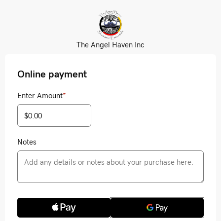
The Angel Haven Inc
Online payment
Enter Amount
*
Notes